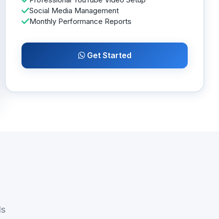
Social Media Management
Monthly Performance Reports
Get Started
ds