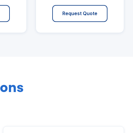
Request Quote
ions