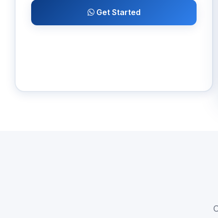
Get Started
C