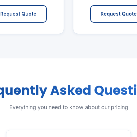
Request Quote
Request Quote
quently Asked Quest
Everything you need to know about our pricing