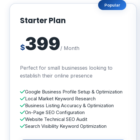
Popular
Starter Plan
399
$
/ Month
Perfect for small businesses looking to
establish their online presence
Google Business Profile Setup & Optimization
Local Market Keyword Research
Business Listing Accuracy & Optimization
On-Page SEO Configuration
Website Technical SEO Audit
Search Visibility Keyword Optimization