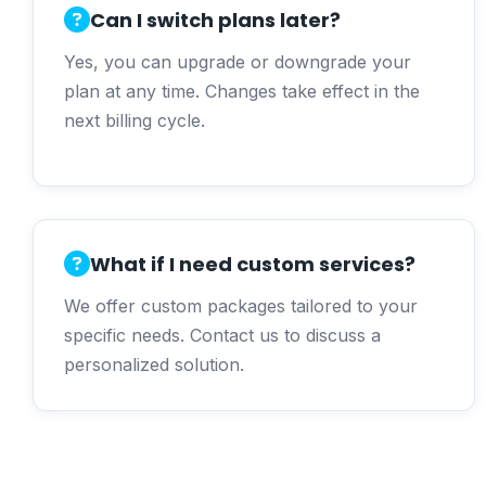
Can I switch plans later?
Yes, you can upgrade or downgrade your
plan at any time. Changes take effect in the
next billing cycle.
What if I need custom services?
We offer custom packages tailored to your
specific needs. Contact us to discuss a
personalized solution.