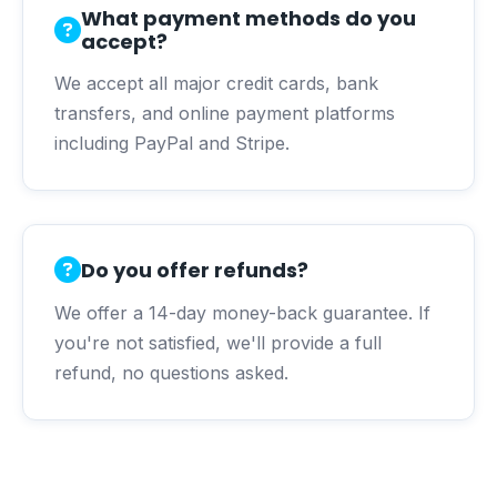
What payment methods do you
accept?
We accept all major credit cards, bank
transfers, and online payment platforms
including PayPal and Stripe.
Do you offer refunds?
We offer a 14-day money-back guarantee. If
you're not satisfied, we'll provide a full
refund, no questions asked.