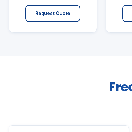
Request Quote
Fre