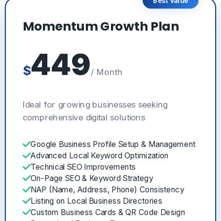
Best Value
Momentum Growth Plan
449
$
/ Month
Ideal for growing businesses seeking
comprehensive digital solutions
Google Business Profile Setup & Management
Advanced Local Keyword Optimization
Technical SEO Improvements
On-Page SEO & Keyword Strategy
NAP (Name, Address, Phone) Consistency
Listing on Local Business Directories
Custom Business Cards & QR Code Design