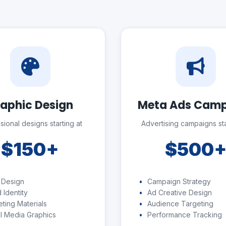
aphic Design
Meta Ads Cam
sional designs starting at
Advertising campaigns sta
$150+
$500
 Design
Campaign Strategy
 Identity
Ad Creative Design
ting Materials
Audience Targeting
l Media Graphics
Performance Tracking