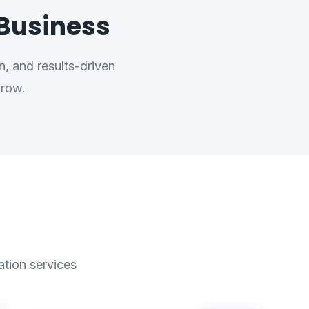
 Business
, and results-driven
grow.
ation services