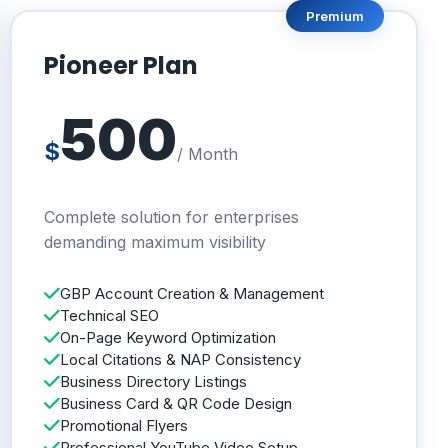
Premium
Pioneer Plan
500
$
/ Month
Complete solution for enterprises
demanding maximum visibility
GBP Account Creation & Management
Technical SEO
On-Page Keyword Optimization
Local Citations & NAP Consistency
Business Directory Listings
Business Card & QR Code Design
Promotional Flyers
Professional YouTube Video Setup