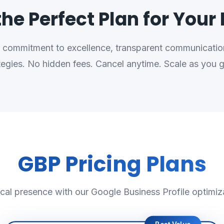
he Perfect Plan for Your
ur commitment to excellence, transparent communication
tegies. No hidden fees. Cancel anytime. Scale as you 
GBP Pricing Plans
cal presence with our Google Business Profile optimiz