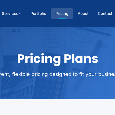
Services
Portfolio
Pricing
About
Contact
Pricing Plans
ent, flexible pricing designed to fit your busin