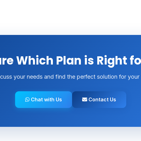
re Which Plan is Right f
scuss your needs and find the perfect solution for your
Chat with Us
Contact Us