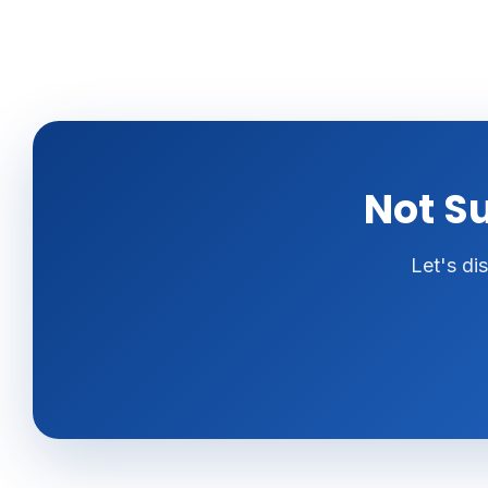
Not Su
Let's di