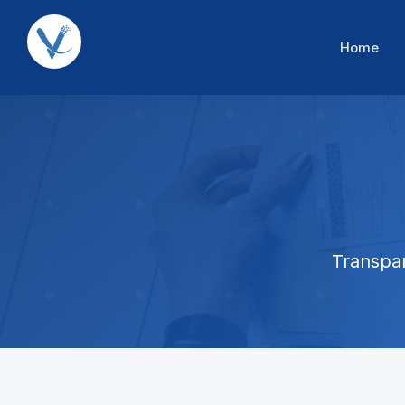
Home
Transpar