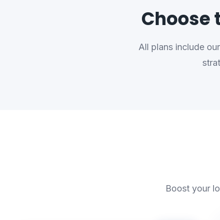
Choose t
All plans include o
stra
Boost your lo