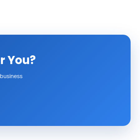
or You?
 business