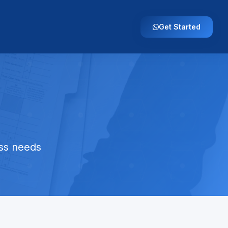
Get Started
ess needs