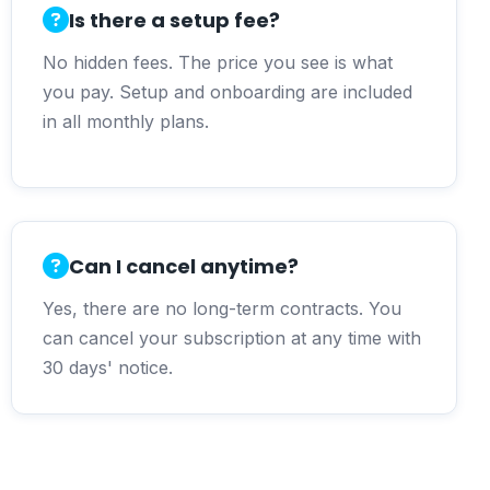
Is there a setup fee?
No hidden fees. The price you see is what
you pay. Setup and onboarding are included
in all monthly plans.
Can I cancel anytime?
Yes, there are no long-term contracts. You
can cancel your subscription at any time with
30 days' notice.