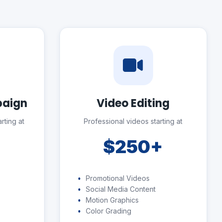
paign
Video Editing
rting at
Professional videos starting at
+
$250+
Promotional Videos
Social Media Content
Motion Graphics
Color Grading