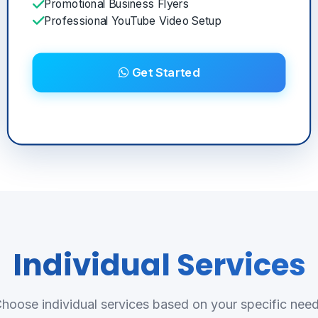
Promotional Business Flyers
Professional YouTube Video Setup
Get Started
Individual Services
hoose individual services based on your specific nee