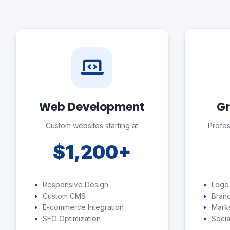
Web Development
Gr
Custom websites starting at
Profes
$1,200+
Responsive Design
Logo
Custom CMS
Brand
E-commerce Integration
Marke
SEO Optimization
Socia